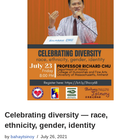
Celebrating diversity — race,
ethnicity, gender, identity
by
bahaytsinoy
July 26, 2021