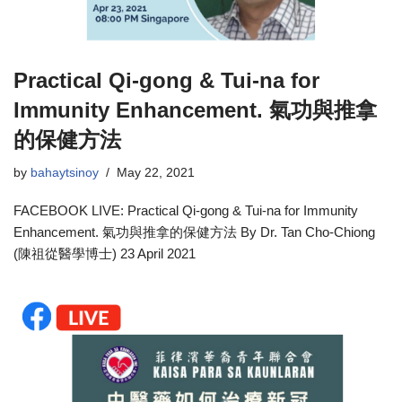
Practical Qi-gong & Tui-na for
Immunity Enhancement. 氣功與推拿
的保健方法
by
bahaytsinoy
May 22, 2021
FACEBOOK LIVE: Practical Qi-gong & Tui-na for Immunity
Enhancement. 氣功與推拿的保健方法 By Dr. Tan Cho-Chiong
(陳祖從醫學博士) 23 April 2021