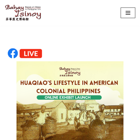
Skip
to
content