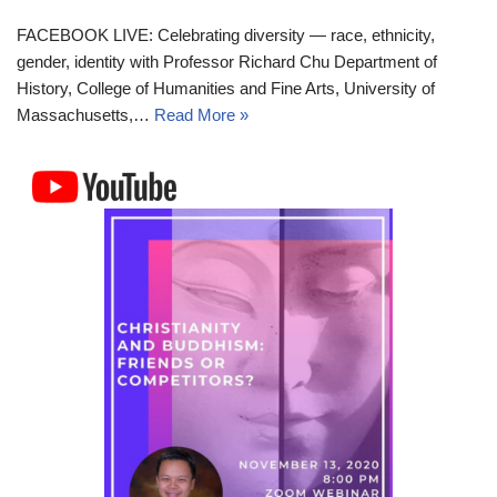
FACEBOOK LIVE: Celebrating diversity — race, ethnicity,
gender, identity with Professor Richard Chu Department of
History, College of Humanities and Fine Arts, University of
Massachusetts,…
Read More »