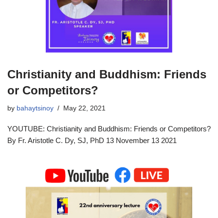
Christianity and Buddhism: Friends
or Competitors?
by
bahaytsinoy
May 22, 2021
YOUTUBE: Christianity and Buddhism: Friends or Competitors?
By Fr. Aristotle C. Dy, SJ, PhD 13 November 13 2021