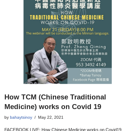
How TCM (Chinese Traditional
Medicine) works on Covid 19
by
bahaytsinoy
May 22, 2021
FACEBOOK LIVE: How Chinese Medicine works on Covid19