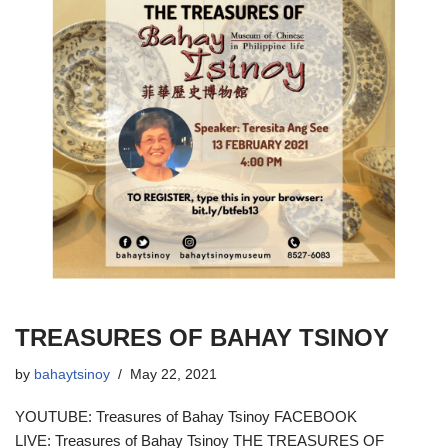
TREASURES OF BAHAY TSINOY
by
bahaytsinoy
May 22, 2021
YOUTUBE: Treasures of Bahay Tsinoy FACEBOOK
LIVE: Treasures of Bahay Tsinoy THE TREASURES OF