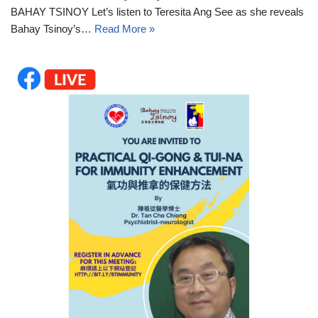
BAHAY TSINOY Let’s listen to Teresita Ang See as she reveals
Bahay Tsinoy’s…
Read More »