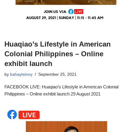
Huaqiao’s Lifestyle in American
Colonial Philippines – Online
exhibit launch
by
bahaytsinoy
September 25, 2021
FACEBOOK LIVE: Huaqiao’s Lifestyle in American Colonial
Philippines – Online exhibit launch 29 August 2021